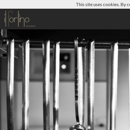
This site uses cookies. By c