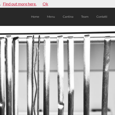
.
Find out more here.
Ok
Home
Menu
Cantina
Team
Contatti