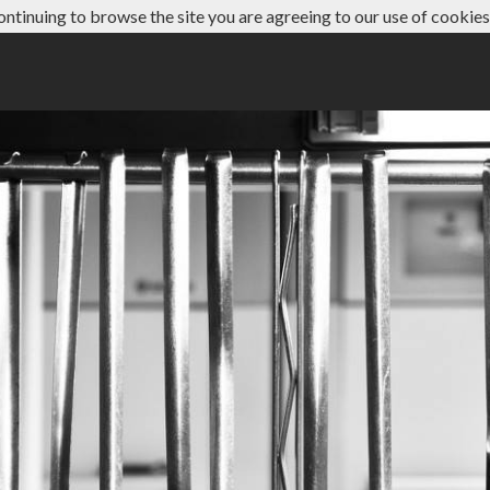
ontinuing to browse the site you are agreeing to our use of cookies