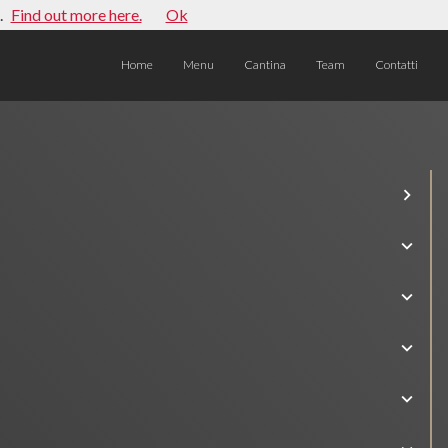
.
Find out more here.
Ok
Home
Menu
Cantina
Team
Contatti