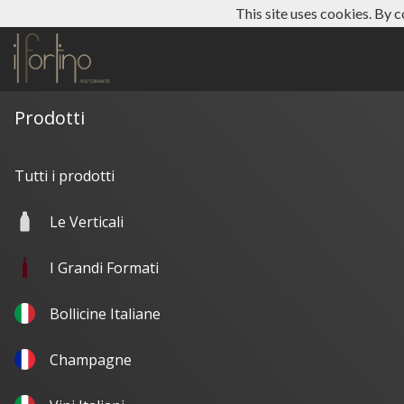
This site uses cookies. By c