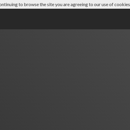
ontinuing to browse the site you are agreeing to our use of cookies